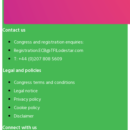
Contact us
Congress and registration enquiries:
Registration.ECB@TFILodestar.com
T: +44 (0)207 808 5609
Legal and policies
Congress terms and conditions
Legal notice
Privacy policy
Cookie policy
Disclaimer
Connect with us