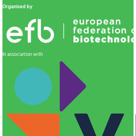
Organised by
In association with