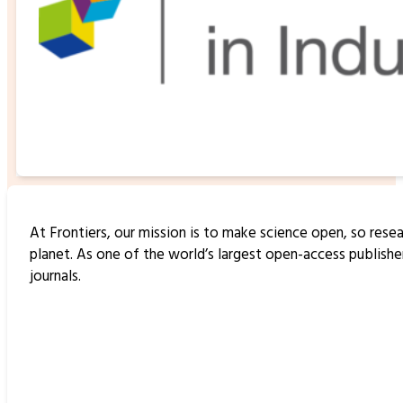
At Frontiers, our mission is to make science open, so resea
planet. As one of the world’s largest open-access publish
journals.