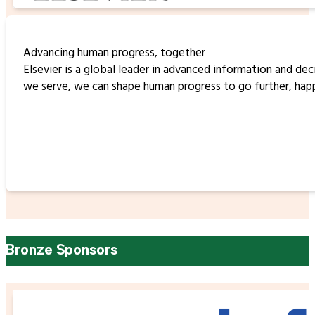
Advancing human progress, together
Elsevier is a global leader in advanced information and d
we serve, we can shape human progress to go further, happe
Bronze Sponsors