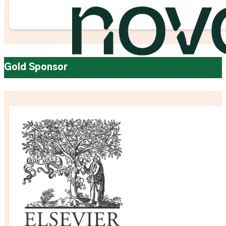
Gold Sponsor