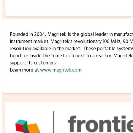
Founded in 2004, Magritek is the global leader in manufa
instrument market. Magritek’s revolutionary 100 MHz, 90 
resolution available in the market. These portable syste
bench or inside the fume hood next to a reactor. Magritek
support its customers.
Learn more at
www.magritek.com.