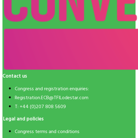
Contact us
Congress and registration enquiries:
Registration.ECB@TFILodestar.com
T: +44 (0)207 808 5609
Legal and policies
Congress terms and conditions