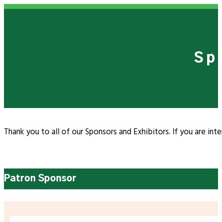
Sp
Thank you to all of our Sponsors and Exhibitors. If you are in
Patron Sponsor