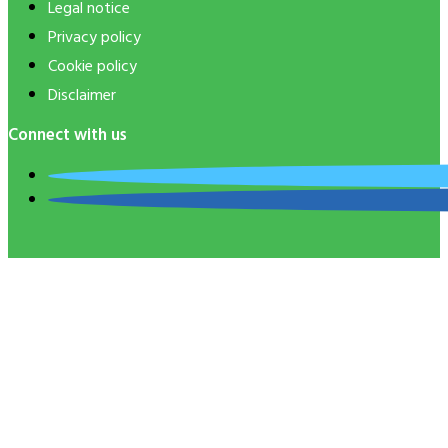
Legal notice
Privacy policy
Cookie policy
Disclaimer
Connect with us