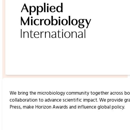
We bring the microbiology community together across borde
collaboration to advance scientific impact. We provide gr
Press, make Horizon Awards and influence global policy.