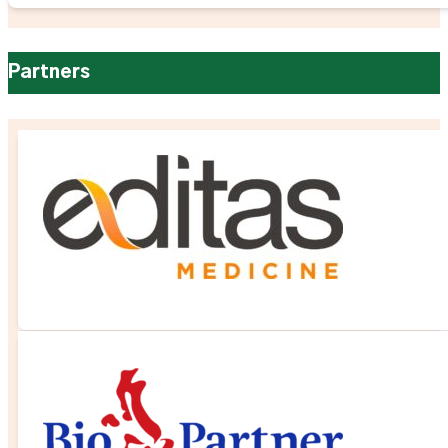
Partners