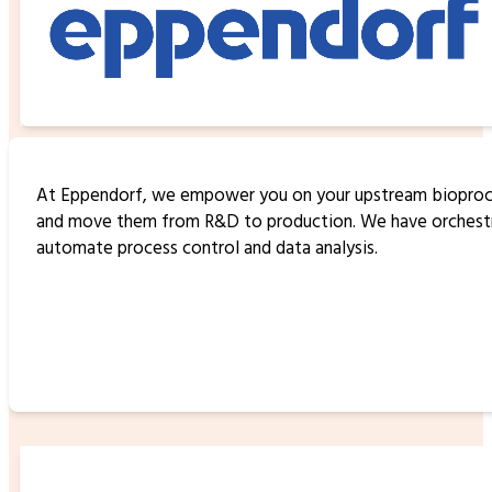
At Eppendorf, we empower you on your upstream bioproces
and move them from R&D to production. We have orchestrat
automate process control and data analysis.