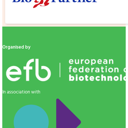
Organised by
In association with