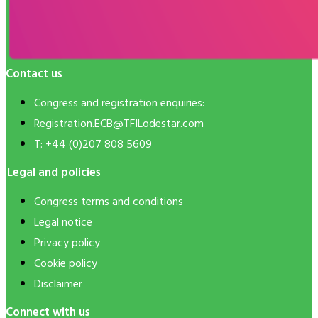
Contact us
Congress and registration enquiries:
Registration.ECB@TFILodestar.com
T: +44 (0)207 808 5609
Legal and policies
Congress terms and conditions
Legal notice
Privacy policy
Cookie policy
Disclaimer
Connect with us