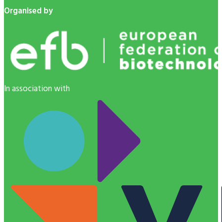
Organised by
In association with