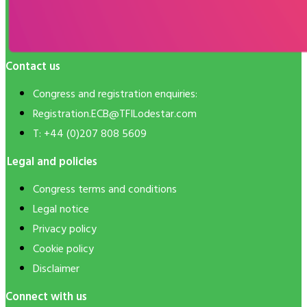
Contact us
Congress and registration enquiries:
Registration.ECB@TFILodestar.com
T: +44 (0)207 808 5609
Legal and policies
Congress terms and conditions
Legal notice
Privacy policy
Cookie policy
Disclaimer
Connect with us