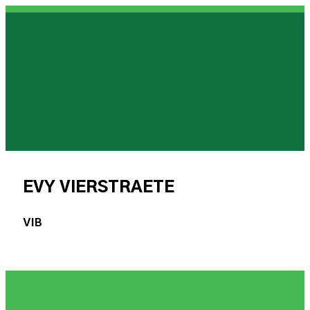
EVY VIERSTRAETE
VIB