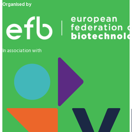
Organised by
In association with