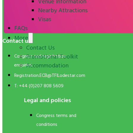
Venue Information
Nearby Attractions
Visas
FAQs
More
Contact us
Contact Us
Promotional Toolkit
Congress and registration
Accommodation
enquiries:
Registration.ECB@TFILodestar.com
T: +44 (0)207 808 5609
Legal and policies
Congress terms and
conditions