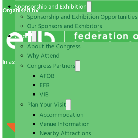
Sponsorship and Exhibition
Organised by
Sponsorship and Exhibition Opportunities
Our Sponsors and Exhibitors
About
About the Congress
Why Attend
In association with
Congress Partners
AFOB
EFB
VIB
Plan Your Visit
Accommodation
Venue Information
Nearby Attractions