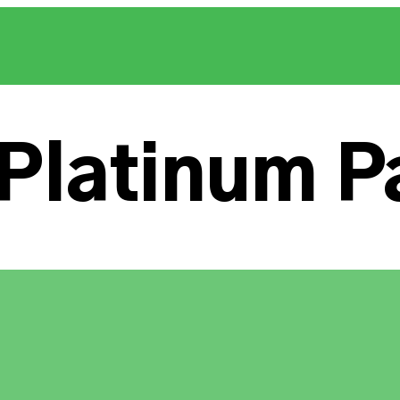
Platinum P