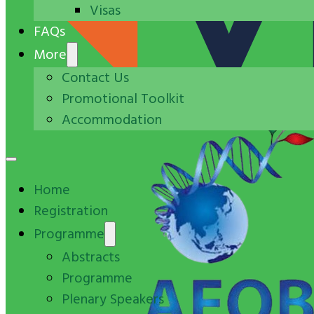
Visas
FAQs
More
Contact Us
Promotional Toolkit
Accommodation
Home
Registration
Programme
Abstracts
Programme
Plenary Speakers