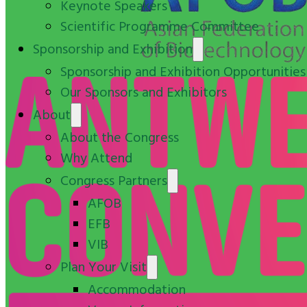
Keynote Speakers
Scientific Programme Committee
Sponsorship and Exhibition
Sponsorship and Exhibition Opportunities
Our Sponsors and Exhibitors
About
About the Congress
Why Attend
Congress Partners
AFOB
EFB
VIB
Plan Your Visit
Accommodation