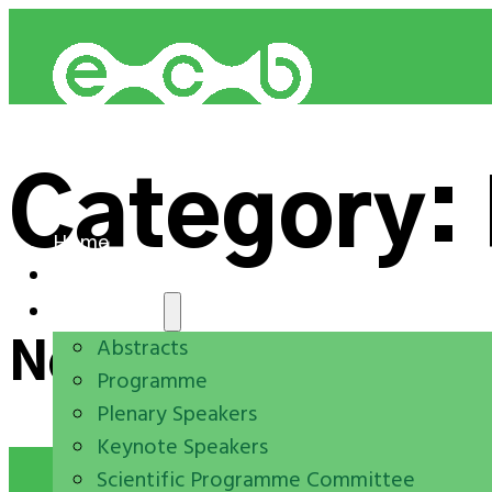
Category:
Home
Registration
Programme
Abstracts
Nothing Found.
Programme
Plenary Speakers
Keynote Speakers
Scientific Programme Committee