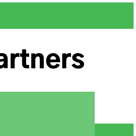
artners